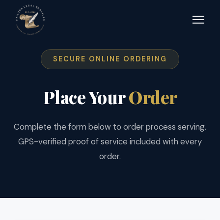
SECURE ONLINE ORDERING
Place Your
Order
Complete the form below to order process serving.
GPS-verified proof of service included with every
order.