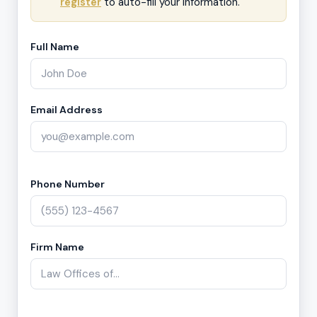
register
to auto-fill your information.
Full Name
Email Address
Phone Number
Firm Name