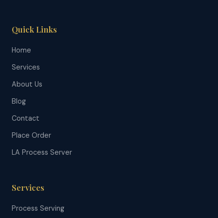
Quick Links
Home
Services
About Us
Blog
Contact
Place Order
LA Process Server
Services
Process Serving