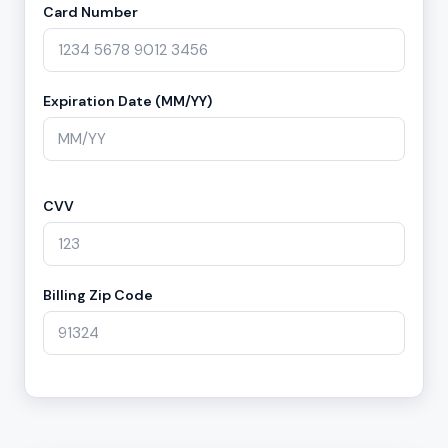
Card Number
Expiration Date (MM/YY)
CVV
Billing Zip Code