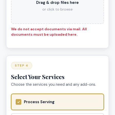
Drag & drop files here
or click to browse
We do not accept documents via mail. All
documents must be uploaded here.
STEP 4
Select Your Services
Choose the services you need and any add-ons.
Process Serving