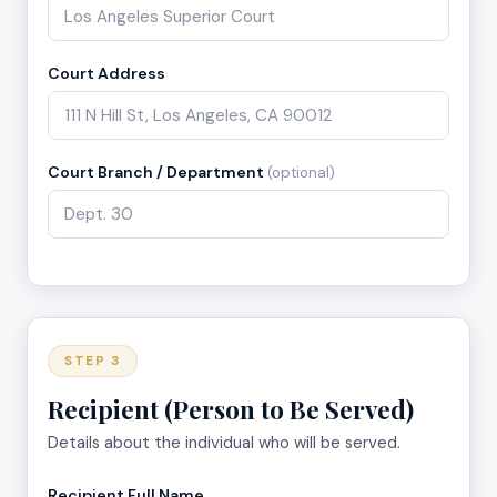
Court Address
Court Branch / Department
(optional)
STEP 3
Recipient (Person to Be Served)
Details about the individual who will be served.
Recipient Full Name