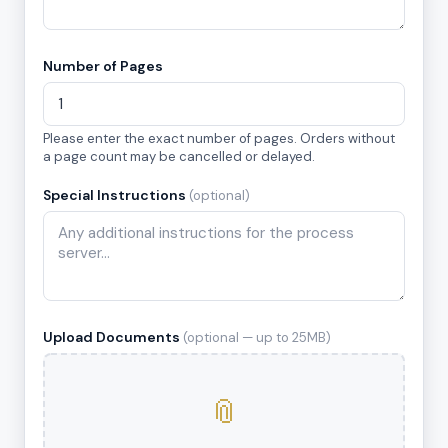
Number of Pages
Please enter the exact number of pages. Orders without
a page count may be cancelled or delayed.
Special Instructions
(optional)
Upload Documents
(optional — up to 25MB)
📎