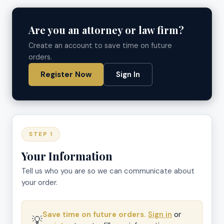
Are you an attorney or law firm?
Create an account to save time on future
orders.
Register Now
Sign In
STEP 1
Your Information
Tell us who you are so we can communicate about
your order.
Save time on future orders.
Sign in
or
💡