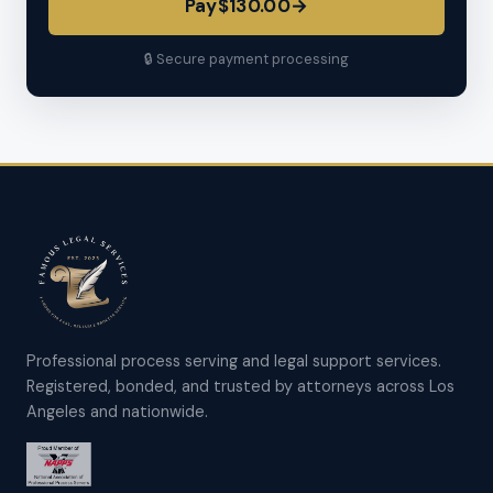
Pay
$130.00
→
🔒 Secure payment processing
Professional process serving and legal support services.
Registered, bonded, and trusted by attorneys across Los
Angeles and nationwide.