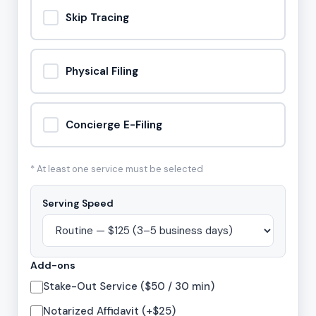
Skip Tracing
Physical Filing
Concierge E-Filing
* At least one service must be selected
Serving Speed
Add-ons
Stake-Out Service ($50 / 30 min)
Notarized Affidavit (+$25)