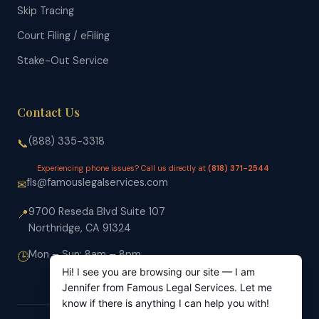
Skip Tracing
Court Filing / eFiling
Stake-Out Service
Contact Us
(888) 335-3318
📞
Experiencing phone issues? Call us directly at
(818) 371-2544
fls@famouslegalservices.com
✉
9700 Reseda Blvd Suite 107
📍
Northridge, CA 91324
Mon – Sun: 8am – 8pm
🕒