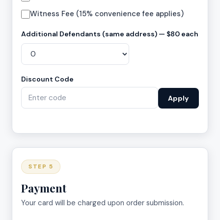
Witness Fee (15% convenience fee applies)
Additional Defendants (same address) — $80 each
Discount Code
Apply
STEP 5
Payment
Your card will be charged upon order submission.