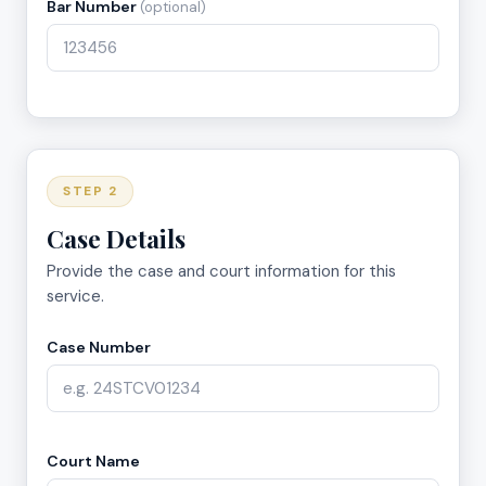
Bar Number
(optional)
STEP 2
Case Details
Provide the case and court information for this
service.
Case Number
Court Name