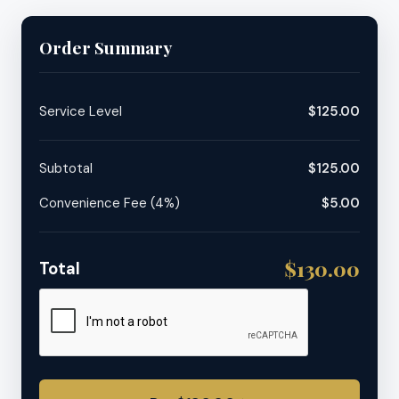
Order Summary
Service Level
$125.00
Subtotal
$125.00
Convenience Fee (4%)
$5.00
$130.00
Total