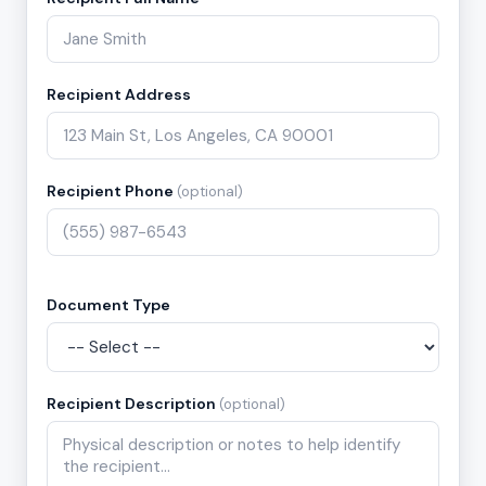
Recipient Address
Recipient Phone
(optional)
Document Type
Recipient Description
(optional)