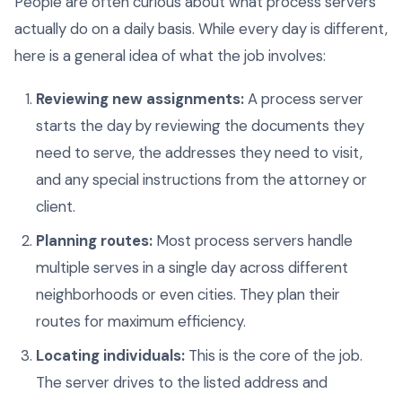
People are often curious about what process servers
actually do on a daily basis. While every day is different,
here is a general idea of what the job involves:
Reviewing new assignments:
A process server
starts the day by reviewing the documents they
need to serve, the addresses they need to visit,
and any special instructions from the attorney or
client.
Planning routes:
Most process servers handle
multiple serves in a single day across different
neighborhoods or even cities. They plan their
routes for maximum efficiency.
Locating individuals:
This is the core of the job.
The server drives to the listed address and