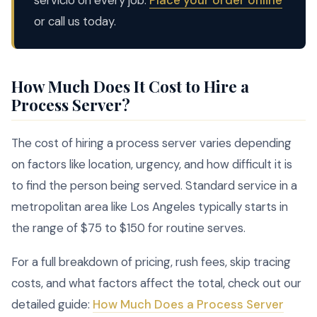
servicio on every job.
Place your order online
or call us today.
How Much Does It Cost to Hire a
Process Server?
The cost of hiring a process server varies depending
on factors like location, urgency, and how difficult it is
to find the person being served. Standard service in a
metropolitan area like Los Angeles typically starts in
the range of $75 to $150 for routine serves.
For a full breakdown of pricing, rush fees, skip tracing
costs, and what factors affect the total, check out our
detailed guide:
How Much Does a Process Server