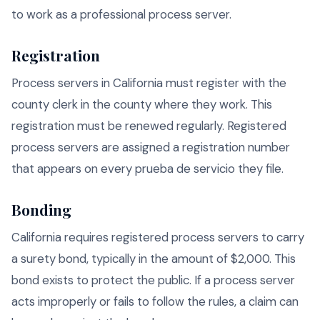
to work as a professional process server.
Registration
Process servers in California must register with the
county clerk in the county where they work. This
registration must be renewed regularly. Registered
process servers are assigned a registration number
that appears on every prueba de servicio they file.
Bonding
California requires registered process servers to carry
a surety bond, typically in the amount of $2,000. This
bond exists to protect the public. If a process server
acts improperly or fails to follow the rules, a claim can