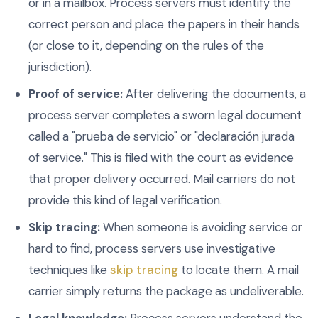
or in a mailbox. Process servers must identify the
correct person and place the papers in their hands
(or close to it, depending on the rules of the
jurisdiction).
Proof of service:
After delivering the documents, a
process server completes a sworn legal document
called a "prueba de servicio" or "declaración jurada
of service." This is filed with the court as evidence
that proper delivery occurred. Mail carriers do not
provide this kind of legal verification.
Skip tracing:
When someone is avoiding service or
hard to find, process servers use investigative
techniques like
skip tracing
to locate them. A mail
carrier simply returns the package as undeliverable.