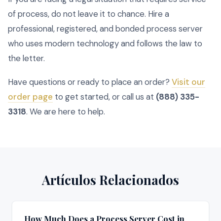
of process, do not leave it to chance. Hire a
professional, registered, and bonded process server
who uses modern technology and follows the law to
the letter.
Have questions or ready to place an order?
Visit our
order page
to get started, or call us at
(888) 335-
3318
. We are here to help.
Artículos Relacionados
How Much Does a Process Server Cost in