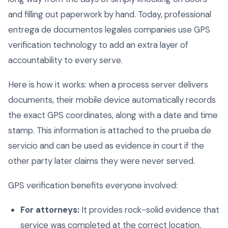
and filling out paperwork by hand. Today, professional
entrega de documentos legales companies use GPS
verification technology to add an extra layer of
accountability to every serve.
Here is how it works: when a process server delivers
documents, their mobile device automatically records
the exact GPS coordinates, along with a date and time
stamp. This information is attached to the prueba de
servicio and can be used as evidence in court if the
other party later claims they were never served.
GPS verification benefits everyone involved:
For attorneys:
It provides rock-solid evidence that
service was completed at the correct location,