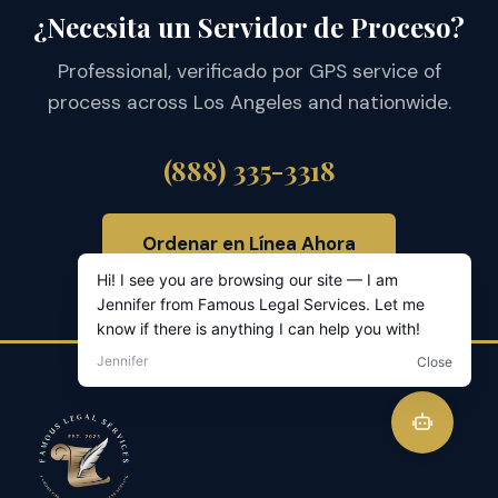
¿Necesita un Servidor de Proceso?
Professional, verificado por GPS service of
process across Los Angeles and nationwide.
(888) 335-3318
Ordenar en Línea Ahora