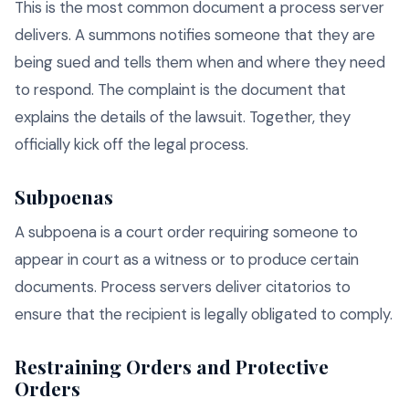
This is the most common document a process server
delivers. A summons notifies someone that they are
being sued and tells them when and where they need
to respond. The complaint is the document that
explains the details of the lawsuit. Together, they
officially kick off the legal process.
Subpoenas
A subpoena is a court order requiring someone to
appear in court as a witness or to produce certain
documents. Process servers deliver citatorios to
ensure that the recipient is legally obligated to comply.
Restraining Orders and Protective
Orders