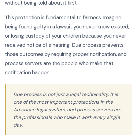
without being told about it first.
This protection is fundamental to fairness. Imagine
being found guilty in a lawsuit you never knew existed,
or losing custody of your children because you never
received notice of a hearing. Due process prevents
those outcomes by requiring proper notification, and
process servers are the people who make that
notification happen.
Due process is not just a legal technicality. It is
one of the most important protections in the
American legal system, and process servers are
the professionals who make it work every single
day.