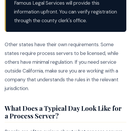
Famous Legal Services will provide this
information upfront. You can verify registration
through the county clerk's office.
Other states have their own requirements. Some
states require process servers to be licensed, while
others have minimal regulation. If you need service
outside California, make sure you are working with a
company that understands the rules in the relevant
jurisdiction.
What Does a Typical Day Look Like for
a Process Server?