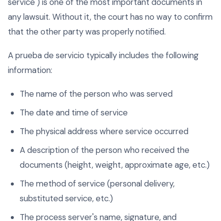
service") is one of the most important documents in
any lawsuit. Without it, the court has no way to confirm
that the other party was properly notified.
A prueba de servicio typically includes the following
information:
The name of the person who was served
The date and time of service
The physical address where service occurred
A description of the person who received the
documents (height, weight, approximate age, etc.)
The method of service (personal delivery,
substituted service, etc.)
The process server's name, signature, and