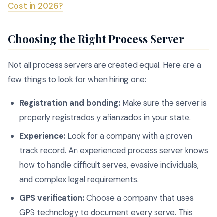
Cost in 2026?
Choosing the Right Process Server
Not all process servers are created equal. Here are a
few things to look for when hiring one:
Registration and bonding:
Make sure the server is
properly registrados y afianzados in your state.
Experience:
Look for a company with a proven
track record. An experienced process server knows
how to handle difficult serves, evasive individuals,
and complex legal requirements.
GPS verification:
Choose a company that uses
GPS technology to document every serve. This