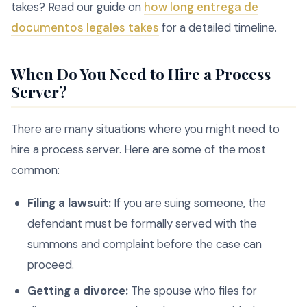
takes? Read our guide on
how long entrega de
documentos legales takes
for a detailed timeline.
When Do You Need to Hire a Process
Server?
There are many situations where you might need to
hire a process server. Here are some of the most
common:
Filing a lawsuit:
If you are suing someone, the
defendant must be formally served with the
summons and complaint before the case can
proceed.
Getting a divorce:
The spouse who files for