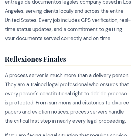
entrega de documentos legales company based in Los
Angeles, serving clients locally and across the entire
United States. Every job includes GPS verification, real-
time status updates, and a commitment to getting
your documents served correctly and on time.
Reflexiones Finales
A process server is much more than a delivery person.
They are a trained legal professional who ensures that
every person's constitutional right to debido proceso
is protected. From summons and citatorios to divorce
papers and eviction notices, process servers handle
the critical first step in nearly every legal proceeding.
If you are facing a legal situation that requires service