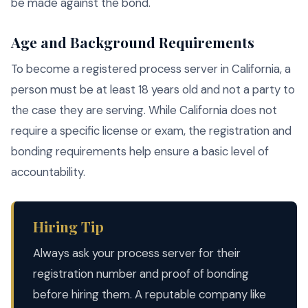
be made against the bond.
Age and Background Requirements
To become a registered process server in California, a
person must be at least 18 years old and not a party to
the case they are serving. While California does not
require a specific license or exam, the registration and
bonding requirements help ensure a basic level of
accountability.
Hiring Tip
Always ask your process server for their
registration number and proof of bonding
before hiring them. A reputable company like