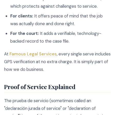
which protects against challenges to service.
For clients:
It offers peace of mind that the job
was actually done and done right.
For the court:
It adds a verifiable, technology-
backed record to the case file.
At
Famous Legal Services
, every single serve includes
GPS verification at no extra charge. It is simply part of
how we do business.
Proof of Service Explained
The prueba de servicio (sometimes called an
"declaración jurada of service" or "declaration of