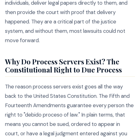
individuals, deliver legal papers directly to them, and
then provide the court with proof that delivery
happened. They are a critical part of the justice
system, and without them, most lawsuits could not
move forward.
Why Do Process Servers Exist? The
Constitutional Right to Due Process
The reason process servers exist goes all the way
back to the United States Constitution. The Fifth and
Fourteenth Amendments guarantee every person the
right to "debido proceso of law." In plain terms, that
means you cannot be sued, ordered to appear in
court, or have a legal judgment entered against you