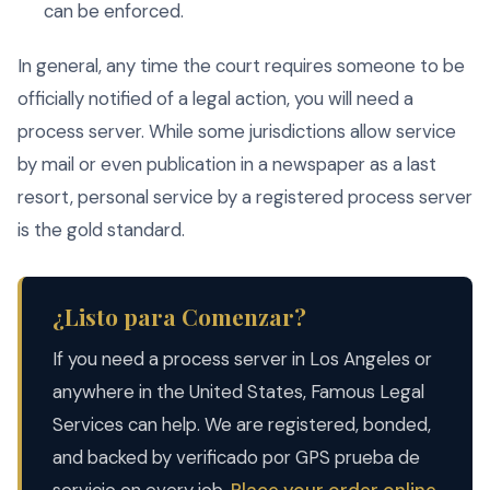
can be enforced.
In general, any time the court requires someone to be
officially notified of a legal action, you will need a
process server. While some jurisdictions allow service
by mail or even publication in a newspaper as a last
resort, personal service by a registered process server
is the gold standard.
¿Listo para Comenzar?
If you need a process server in Los Angeles or
anywhere in the United States, Famous Legal
Services can help. We are registered, bonded,
and backed by verificado por GPS prueba de