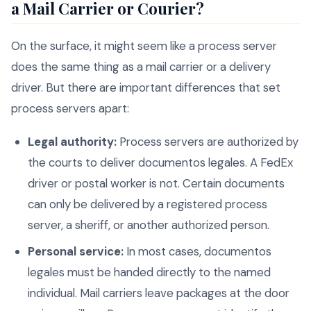
a Mail Carrier or Courier?
On the surface, it might seem like a process server
does the same thing as a mail carrier or a delivery
driver. But there are important differences that set
process servers apart:
Legal authority:
Process servers are authorized by
the courts to deliver documentos legales. A FedEx
driver or postal worker is not. Certain documents
can only be delivered by a registered process
server, a sheriff, or another authorized person.
Personal service:
In most cases, documentos
legales must be handed directly to the named
individual. Mail carriers leave packages at the door