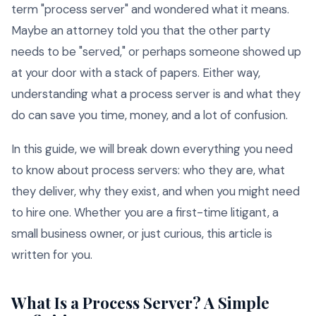
term "process server" and wondered what it means.
Maybe an attorney told you that the other party
needs to be "served," or perhaps someone showed up
at your door with a stack of papers. Either way,
understanding what a process server is and what they
do can save you time, money, and a lot of confusion.
In this guide, we will break down everything you need
to know about process servers: who they are, what
they deliver, why they exist, and when you might need
to hire one. Whether you are a first-time litigant, a
small business owner, or just curious, this article is
written for you.
What Is a Process Server? A Simple