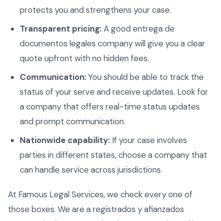
protects you and strengthens your case.
Transparent pricing:
A good entrega de
documentos legales company will give you a clear
quote upfront with no hidden fees.
Communication:
You should be able to track the
status of your serve and receive updates. Look for
a company that offers real-time status updates
and prompt communication.
Nationwide capability:
If your case involves
parties in different states, choose a company that
can handle service across jurisdictions.
At Famous Legal Services, we check every one of
those boxes. We are a registrados y afianzados