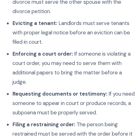
divorce must serve the other spouse with the
divorce petition.
Evicting a tenant:
Landlords must serve tenants
with proper legal notice before an eviction can be
filed in court.
Enforcing a court order:
If someone is violating a
court order, you may need to serve them with
additional papers to bring the matter before a
judge.
Requesting documents or testimony:
If you need
someone to appear in court or produce records, a
subpoena must be properly served.
Filing a restraining order:
The person being
restrained must be served with the order before it