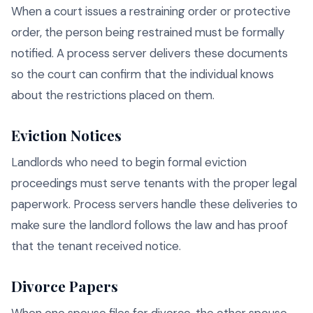
When a court issues a restraining order or protective
order, the person being restrained must be formally
notified. A process server delivers these documents
so the court can confirm that the individual knows
about the restrictions placed on them.
Eviction Notices
Landlords who need to begin formal eviction
proceedings must serve tenants with the proper legal
paperwork. Process servers handle these deliveries to
make sure the landlord follows the law and has proof
that the tenant received notice.
Divorce Papers