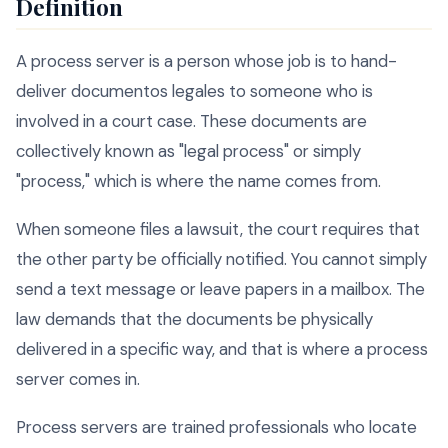
Definition
A process server is a person whose job is to hand-
deliver documentos legales to someone who is
involved in a court case. These documents are
collectively known as "legal process" or simply
"process," which is where the name comes from.
When someone files a lawsuit, the court requires that
the other party be officially notified. You cannot simply
send a text message or leave papers in a mailbox. The
law demands that the documents be physically
delivered in a specific way, and that is where a process
server comes in.
Process servers are trained professionals who locate