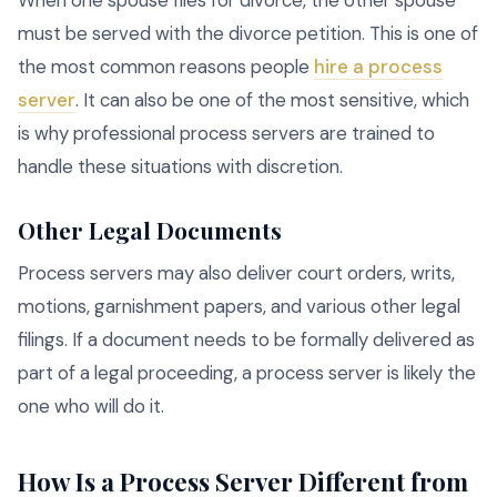
When one spouse files for divorce, the other spouse
must be served with the divorce petition. This is one of
the most common reasons people
hire a process
server
. It can also be one of the most sensitive, which
is why professional process servers are trained to
handle these situations with discretion.
Other Legal Documents
Process servers may also deliver court orders, writs,
motions, garnishment papers, and various other legal
filings. If a document needs to be formally delivered as
part of a legal proceeding, a process server is likely the
one who will do it.
How Is a Process Server Different from