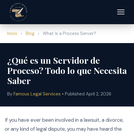
Inicio
›
Blog
›
What Is a Process Server?
¿Qué es un Servidor de
Proceso? Todo lo que Necesita
Saber
By
Famous Legal Services
• Published April 2, 2026
If you have ever been involved in a lawsuit, a divorce,
or any kind of legal dispute, you may have heard the