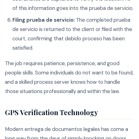
of this information goes into the prueba de servicio.
Filing prueba de servicio:
The completed prueba
de servicio is returned to the client or filed with the
court, confirming that debido proceso has been
satisfied.
The job requires patience, persistence, and good
people skills. Some individuals do not want to be found,
and a skilled process server knows how to handle
those situations professionally and within the law.
GPS Verification Technology
Modern entrega de documentos legales has come a
long way from the days of simply knocking on doors