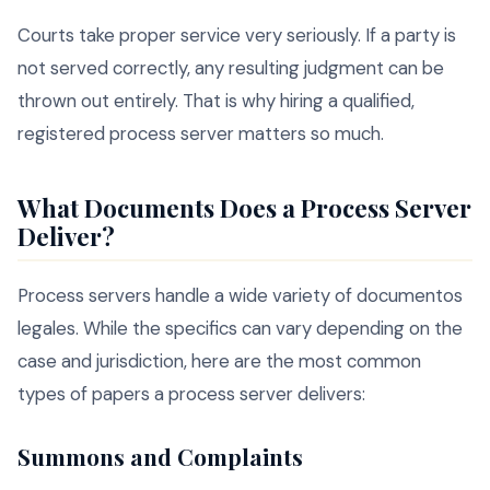
Courts take proper service very seriously. If a party is
not served correctly, any resulting judgment can be
thrown out entirely. That is why hiring a qualified,
registered process server matters so much.
What Documents Does a Process Server
Deliver?
Process servers handle a wide variety of documentos
legales. While the specifics can vary depending on the
case and jurisdiction, here are the most common
types of papers a process server delivers:
Summons and Complaints