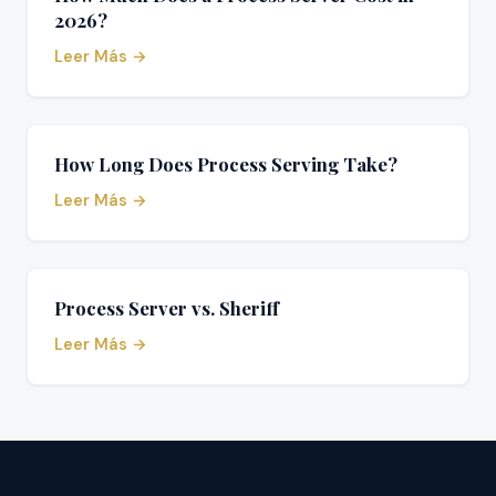
2026?
Leer Más →
How Long Does Process Serving Take?
Leer Más →
Process Server vs. Sheriff
Leer Más →