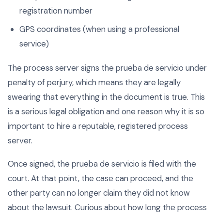
registration number
GPS coordinates (when using a professional
service)
The process server signs the prueba de servicio under
penalty of perjury, which means they are legally
swearing that everything in the document is true. This
is a serious legal obligation and one reason why it is so
important to hire a reputable, registered process
server.
Once signed, the prueba de servicio is filed with the
court. At that point, the case can proceed, and the
other party can no longer claim they did not know
about the lawsuit. Curious about how long the process