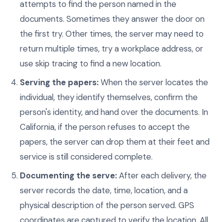
attempts to find the person named in the
documents. Sometimes they answer the door on
the first try. Other times, the server may need to
return multiple times, try a workplace address, or
use skip tracing to find a new location.
Serving the papers:
When the server locates the
individual, they identify themselves, confirm the
person's identity, and hand over the documents. In
California, if the person refuses to accept the
papers, the server can drop them at their feet and
service is still considered complete.
Documenting the serve:
After each delivery, the
server records the date, time, location, and a
physical description of the person served. GPS
coordinates are captured to verify the location. All