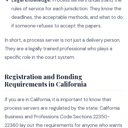
Legal knowledge:
Process servers understand the
rules of service for each jurisdiction. They know the
deadlines, the acceptable methods, and what to do
if someone refuses to accept the papers.
In short, a process server is not just a delivery person.
They are a legally trained professional who plays a
specific role in the court system.
Registration and Bonding
Requirements in California
If you are in California, it is important to know that
process servers are regulated by the state. California
Business and Professions Code Sections 22350-
22360 lay out the requirements for anyone who wants