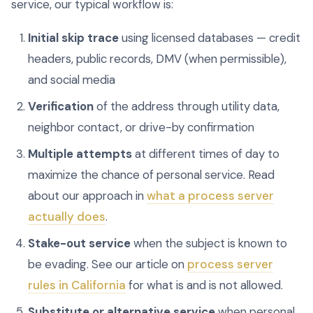
service, our typical workflow is:
Initial skip trace
using licensed databases — credit
headers, public records, DMV (when permissible),
and social media
Verification
of the address through utility data,
neighbor contact, or drive-by confirmation
Multiple attempts
at different times of day to
maximize the chance of personal service. Read
about our approach in
what a process server
actually does
.
Stake-out service
when the subject is known to
be evading. See our article on
process server
rules in California
for what is and is not allowed.
Substitute or alternative service
when personal