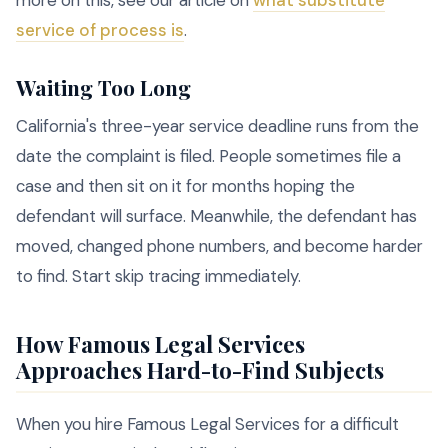
more on this, see our article on
what substitute
service of process is
.
Waiting Too Long
California's three-year service deadline runs from the
date the complaint is filed. People sometimes file a
case and then sit on it for months hoping the
defendant will surface. Meanwhile, the defendant has
moved, changed phone numbers, and become harder
to find. Start skip tracing immediately.
How Famous Legal Services
Approaches Hard-to-Find Subjects
When you hire Famous Legal Services for a difficult