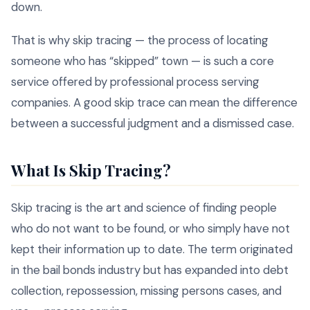
down.
That is why skip tracing — the process of locating
someone who has “skipped” town — is such a core
service offered by professional process serving
companies. A good skip trace can mean the difference
between a successful judgment and a dismissed case.
What Is Skip Tracing?
Skip tracing is the art and science of finding people
who do not want to be found, or who simply have not
kept their information up to date. The term originated
in the bail bonds industry but has expanded into debt
collection, repossession, missing persons cases, and