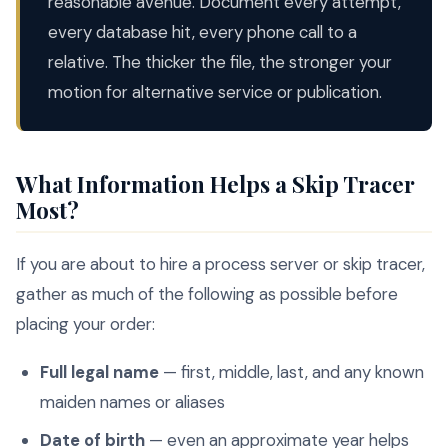
reasonable avenue. Document every attempt,
every database hit, every phone call to a
relative. The thicker the file, the stronger your
motion for alternative service or publication.
What Information Helps a Skip Tracer
Most?
If you are about to hire a process server or skip tracer,
gather as much of the following as possible before
placing your order:
Full legal name
— first, middle, last, and any known
maiden names or aliases
Date of birth
— even an approximate year helps