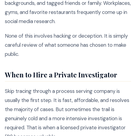
backgrounds, and tagged friends or family. Workplaces,
gyms, and favorite restaurants frequently come up in
social media research.
None of this involves hacking or deception. It is simply
careful review of what someone has chosen to make
public.
When to Hire a Private Investigator
Skip tracing through a process serving company is
usually the first step. It is fast, affordable, and resolves
the majority of cases. But sometimes the trail is
genuinely cold and a more intensive investigation is
required. That is when a licensed private investigator