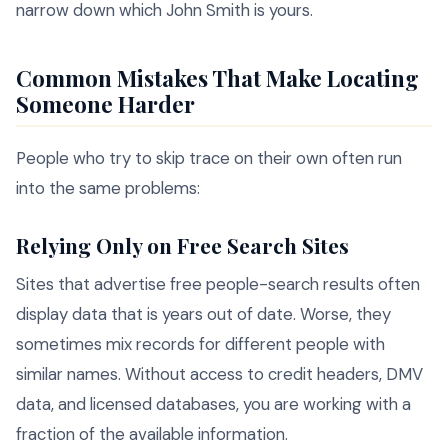
narrow down which John Smith is yours.
Common Mistakes That Make Locating
Someone Harder
People who try to skip trace on their own often run
into the same problems:
Relying Only on Free Search Sites
Sites that advertise free people-search results often
display data that is years out of date. Worse, they
sometimes mix records for different people with
similar names. Without access to credit headers, DMV
data, and licensed databases, you are working with a
fraction of the available information.