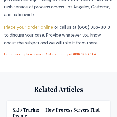
rush service of process across Los Angeles, California,
and nationwide.
Place your order online
or call us at
(888) 335-3318
to discuss your case. Provide whatever you know
about the subject and we will take it from there.
Experiencing phone issues? Call us directly at
(818) 371-2544
Related Articles
Skip Tracing — How Process Servers Find
People