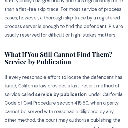
A PI typically charges hourly and runs significantly more
than a flat-fee skip trace. For most service of process
cases, however, a thorough skip trace by a registered
process server is enough to find the defendant. PIs are
usually reserved for difficult or high-stakes matters.
What If You Still Cannot Find Them?
Service by Publication
If every reasonable effort to locate the defendant has
failed, California law provides a last-resort method of
service called
service by publication
. Under California
Code of Civil Procedure section 415.50, when a party
cannot be served with reasonable diligence by any
other method, the court may authorize publishing the