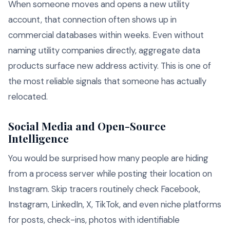
When someone moves and opens a new utility
account, that connection often shows up in
commercial databases within weeks. Even without
naming utility companies directly, aggregate data
products surface new address activity. This is one of
the most reliable signals that someone has actually
relocated.
Social Media and Open-Source
Intelligence
You would be surprised how many people are hiding
from a process server while posting their location on
Instagram. Skip tracers routinely check Facebook,
Instagram, LinkedIn, X, TikTok, and even niche platforms
for posts, check-ins, photos with identifiable