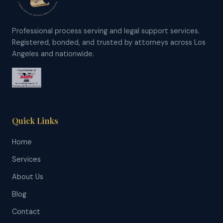
Professional process serving and legal support services.
Registered, bonded, and trusted by attorneys across Los
Angeles and nationwide.
Quick Links
Home
Services
About Us
Blog
Contact