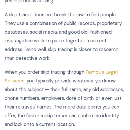
yes — process serving.
A skip tracer does not break the law to find people.
They use a combination of public records, proprietary
databases, social media, and good old-fashioned
investigative work to piece together a current
address. Done well, skip tracing is closer to research
than detective work.
When you order skip tracing through
Famous Legal
Services
, you typically provide whatever you know
about the subject — their full name, any old addresses,
phone numbers, employers, date of birth, or even just
their relatives' names. The more data points you can
offer, the faster a skip tracer can confirm an identity
and lock onto a current location.