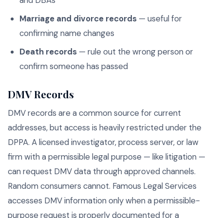
and DBAs
Marriage and divorce records
— useful for
confirming name changes
Death records
— rule out the wrong person or
confirm someone has passed
DMV Records
DMV records are a common source for current
addresses, but access is heavily restricted under the
DPPA. A licensed investigator, process server, or law
firm with a permissible legal purpose — like litigation —
can request DMV data through approved channels.
Random consumers cannot. Famous Legal Services
accesses DMV information only when a permissible-
purpose request is properly documented for a