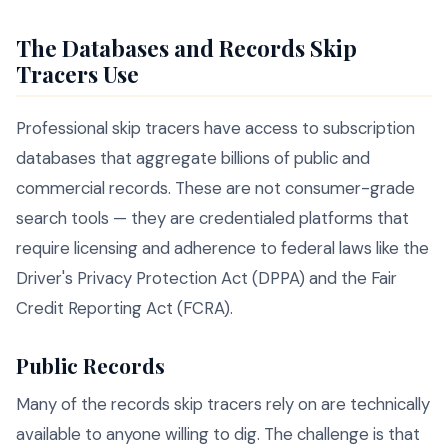
The Databases and Records Skip
Tracers Use
Professional skip tracers have access to subscription
databases that aggregate billions of public and
commercial records. These are not consumer-grade
search tools — they are credentialed platforms that
require licensing and adherence to federal laws like the
Driver's Privacy Protection Act (DPPA) and the Fair
Credit Reporting Act (FCRA).
Public Records
Many of the records skip tracers rely on are technically
available to anyone willing to dig. The challenge is that