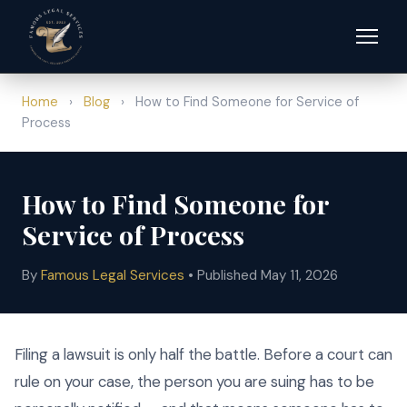
Home
›
Blog
›
How to Find Someone for Service of
Process
How to Find Someone for
Service of Process
By
Famous Legal Services
• Published May 11, 2026
Filing a lawsuit is only half the battle. Before a court can
rule on your case, the person you are suing has to be