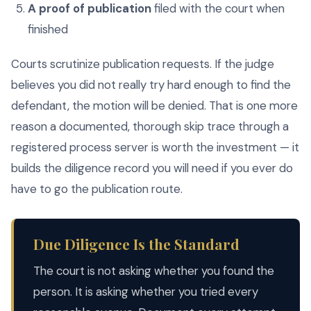
A proof of publication
filed with the court when
finished
Courts scrutinize publication requests. If the judge
believes you did not really try hard enough to find the
defendant, the motion will be denied. That is one more
reason a documented, thorough skip trace through a
registered process server is worth the investment — it
builds the diligence record you will need if you ever do
have to go the publication route.
Due Diligence Is the Standard
The court is not asking whether you found the
person. It is asking whether you tried every