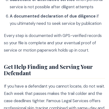
service is not possible after diligent attempts
A documented declaration of due diligence
if
you ultimately need to seek service by publication
Every step is documented with GPS-verified records
so your file is complete and your eventual proof of
service or motion paperwork holds up in court.
Get Help Finding and Serving Your
Defendant
If you have a defendant you cannot locate, do not wait.
Each week that passes makes the trail colder and the
case deadlines tighter. Famous Legal Services offers
professional skip tracing combined with same-day and