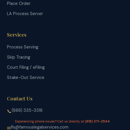
Place Order
LA Process Server
Services
Process Serving
Skip Tracing
Court Filing / eFiling
Stake-Out Service
Contact Us
(888) 335-3318
📞
Experiencing phone issues? Call us directly at
(818) 371-2544
fls@famouslegalservices.com
✉