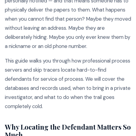
personally notified — and that means someone has to
physically deliver the papers to them. What happens
when you cannot find that person? Maybe they moved
without leaving an address. Maybe they are
deliberately hiding. Maybe you only ever knew them by
a nickname or an old phone number.
This guide walks you through how professional process
servers and skip tracers locate hard-to-find
defendants for service of process. We will cover the
databases and records used, when to bring in a private
investigator, and what to do when the trail goes
completely cold.
Why Locating the Defendant Matters So
Much