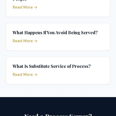
Read More →
What Happens If You Avoid Being Served?
Read More →
What Is Substitute Service of Process?
Read More →