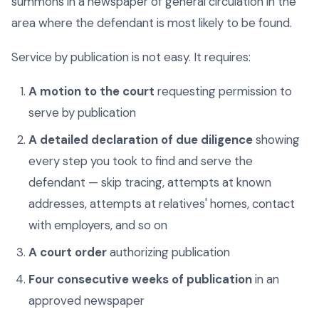
summons in a newspaper of general circulation in the
area where the defendant is most likely to be found.
Service by publication is not easy. It requires:
A motion to the court
requesting permission to
serve by publication
A detailed declaration of due diligence
showing
every step you took to find and serve the
defendant — skip tracing, attempts at known
addresses, attempts at relatives' homes, contact
with employers, and so on
A court order
authorizing publication
Four consecutive weeks of publication
in an
approved newspaper