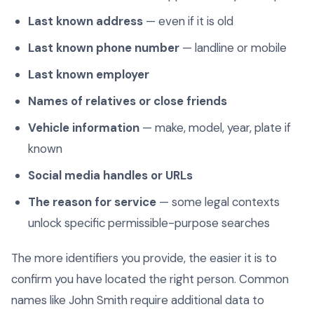
Last known address
— even if it is old
Last known phone number
— landline or mobile
Last known employer
Names of relatives or close friends
Vehicle information
— make, model, year, plate if
known
Social media handles or URLs
The reason for service
— some legal contexts
unlock specific permissible-purpose searches
The more identifiers you provide, the easier it is to
confirm you have located the right person. Common
names like John Smith require additional data to