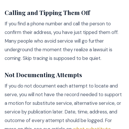
Calling and Tipping Them Off
If you find a phone number and call the person to
confirm their address, you have just tipped them off.
Many people who avoid service will go further
underground the moment they realize a lawsuit is
coming. Skip tracing is supposed to be quiet.
Not Documenting Attempts
If you do not document each attempt to locate and
serve, you will not have the record needed to support
a motion for substitute service, alternative service, or
service by publication later. Date, time, address, and
outcome of every attempt should be logged. For