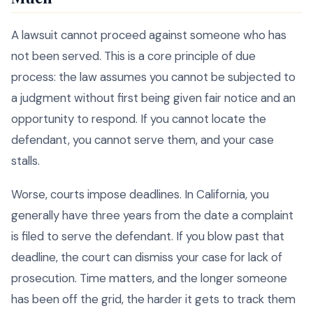
A lawsuit cannot proceed against someone who has
not been served. This is a core principle of due
process: the law assumes you cannot be subjected to
a judgment without first being given fair notice and an
opportunity to respond. If you cannot locate the
defendant, you cannot serve them, and your case
stalls.
Worse, courts impose deadlines. In California, you
generally have three years from the date a complaint
is filed to serve the defendant. If you blow past that
deadline, the court can dismiss your case for lack of
prosecution. Time matters, and the longer someone
has been off the grid, the harder it gets to track them