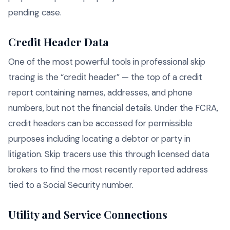
pending case.
Credit Header Data
One of the most powerful tools in professional skip
tracing is the “credit header” — the top of a credit
report containing names, addresses, and phone
numbers, but not the financial details. Under the FCRA,
credit headers can be accessed for permissible
purposes including locating a debtor or party in
litigation. Skip tracers use this through licensed data
brokers to find the most recently reported address
tied to a Social Security number.
Utility and Service Connections