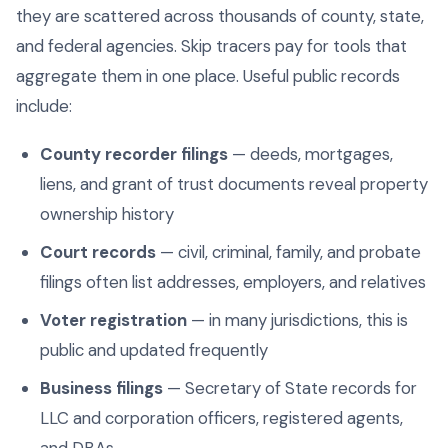
they are scattered across thousands of county, state,
and federal agencies. Skip tracers pay for tools that
aggregate them in one place. Useful public records
include:
County recorder filings
— deeds, mortgages,
liens, and grant of trust documents reveal property
ownership history
Court records
— civil, criminal, family, and probate
filings often list addresses, employers, and relatives
Voter registration
— in many jurisdictions, this is
public and updated frequently
Business filings
— Secretary of State records for
LLC and corporation officers, registered agents,