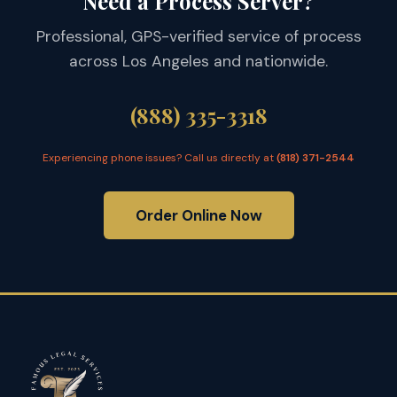
Need a Process Server?
Professional, GPS-verified service of process
across Los Angeles and nationwide.
(888) 335-3318
Experiencing phone issues? Call us directly at
(818) 371-2544
Order Online Now