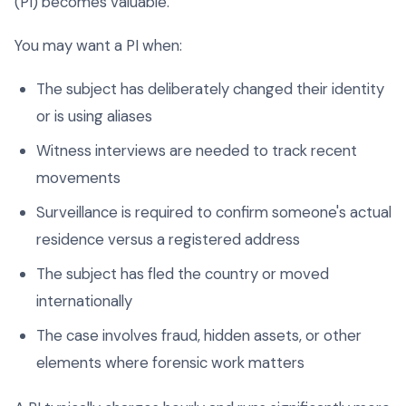
(PI) becomes valuable.
You may want a PI when:
The subject has deliberately changed their identity
or is using aliases
Witness interviews are needed to track recent
movements
Surveillance is required to confirm someone's actual
residence versus a registered address
The subject has fled the country or moved
internationally
The case involves fraud, hidden assets, or other
elements where forensic work matters